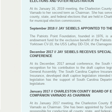
ELECTIONS AND VOTER REGISTRATION
At its January 16, 2019 meeting, the Charleston County
Varnado to her second term as Chairman. She has served
county, state, and federal elections that are held in Cha
for municipal election commissions.
September 2018 //
JAY SEIBELS APPOINTED TO TH
The Patriots Point Foundation, founded in 1976, is a
endowment fund for the exclusive benefit of the Patrio
Yorktown CV-10, the USS Laffey DD-724, the Clamagore
December 2017 //
JAY SEIBELS RECEIVES SPECIAL
CONFERENCE
At its December, 2017 annual conference, the South 
recognition for his contribution to the draft captive l
General Assembly. The South Carolina Captive Insurance
Insurance, developed draft captive legislation intende
legislation has the support of South Carolina Depar
legislature.
January 2017 //
CHARLESTON COUNTY BOARD OF EL
COMPANION VARNADO AS CHAIRMAN
At its January 2017 meeting, the Charleston County B
Varnado as Chairman. She has been appointed by South 
responsible for conducting all county, state, and federa