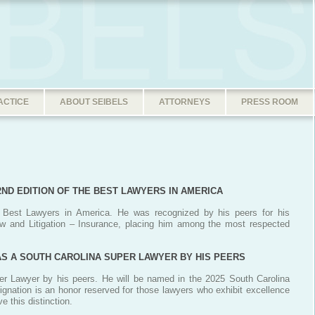
ACTICE
ABOUT SEIBELS
ATTORNEYS
PRESS ROOM
32ND EDITION OF THE BEST LAWYERS IN AMERICA
e Best Lawyers in America. He was recognized by his peers for his
aw and Litigation – Insurance, placing him among the most respected
 AS A SOUTH CAROLINA SUPER LAWYER BY HIS PEERS
er Lawyer by his peers. He will be named in the 2025 South Carolina
signation is an honor reserved for those lawyers who exhibit excellence
e this distinction.