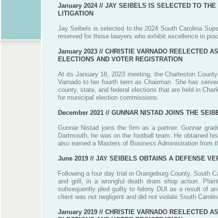
January 2024 //
JAY SEIBELS IS SELECTED TO THE
LITIGATION
Jay Seibels is selected to the 2024 South Carolina Super
reserved for those lawyers who exhibit excellence in prac
January 2023 //
CHRISTIE VARNADO REELECTED A
ELECTIONS AND VOTER REGISTRATION
At its January 18, 2023 meeting, the Charleston County
Varnado to her fourth term as Chairman. She has served
county, state, and federal elections that are held in Cha
for municipal election commissions.
December 2021 //
GUNNAR NISTAD JOINS THE SEIB
Gunnar Nistad joins the firm as a partner. Gunnar grad
Dartmouth, he was on the football team. He obtained his
also earned a Masters of Business Administration from t
June 2019 //
JAY SEIBELS OBTAINS A DEFENSE VE
Following a four day trial in Orangeburg County, South Car
and grill, in a wrongful death dram shop action. Plaint
subsequently pled guilty to felony DUI as a result of an
client was not negligent and did not violate South Carol
January 2019 //
CHRISTIE VARNADO REELECTED A