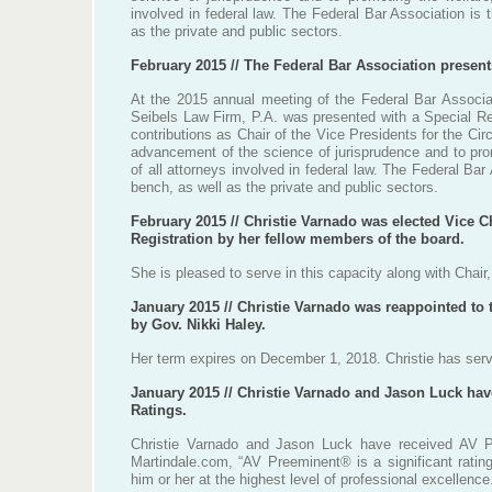
involved in federal law. The Federal Bar Association is
as the private and public sectors.
February 2015 // The Federal Bar Association presen
At the 2015 annual meeting of the Federal Bar Associa
Seibels Law Firm, P.A. was presented with a Special Reco
contributions as Chair of the Vice Presidents for the Cir
advancement of the science of jurisprudence and to prom
of all attorneys involved in federal law. The Federal Ba
bench, as well as the private and public sectors.
February 2015 // Christie Varnado was elected Vice C
Registration by her fellow members of the board.
She is pleased to serve in this capacity along with Chair
January 2015 // Christie Varnado was reappointed to 
by Gov. Nikki Haley.
Her term expires on December 1, 2018. Christie has serv
January 2015 // Christie Varnado and Jason Luck ha
Ratings.
Christie Varnado and Jason Luck have received AV P
Martindale.com, “AV Preeminent® is a significant ratin
him or her at the highest level of professional excellence