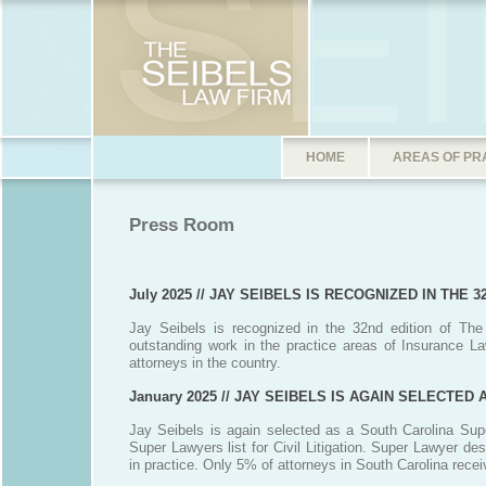
HOME
AREAS OF PR
Press Room
July 2025 //
JAY SEIBELS IS RECOGNIZED IN THE 
Jay Seibels is recognized in the 32nd edition of Th
outstanding work in the practice areas of Insurance L
attorneys in the country.
January 2025 //
JAY SEIBELS IS AGAIN SELECTED
Jay Seibels is again selected as a South Carolina Sup
Super Lawyers list for Civil Litigation. Super Lawyer de
in practice. Only 5% of attorneys in South Carolina receiv