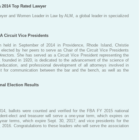
a 2014 Top Rated Lawyer
yer and Women Leader in Law by ALM, a global leader in specialized
A Circuit Vice Presidents
n held in September of 2014 in Providence, Rhode Island, Christie
lected by her peers to serve as Chair of the Circuit Vice Presidents
irectors. She has served as a Circuit Vice President representing the
, founded in 1920, is dedicated to the advancement of the science of
 education, and professional development of all attorneys involved in
yst for communication between the bar and the bench, as well as the
nal Election Results
14, ballots were counted and verified for the FBA FY 2015 national
ident-elect and treasurer will serve a one-year term, which expires on
-year terms, which expire Sept. 30, 2017; and vice presidents for the
0, 2016. Congratulations to these leaders who will serve the association