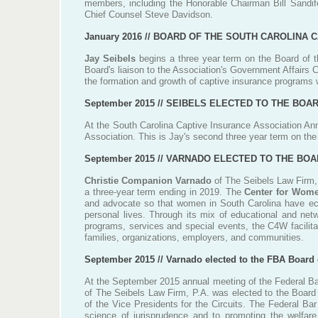
members, including the Honorable Chairman Bill Sandifer
Chief Counsel Steve Davidson.
January 2016 //
BOARD OF THE SOUTH CAROLINA C
Jay Seibels
begins a three year term on the Board of t
Board's liaison to the Association's Government Affairs
the formation and growth of captive insurance programs w
September 2015 //
SEIBELS ELECTED TO THE BOAR
At the South Carolina Captive Insurance Association Ann
Association. This is Jay's second three year term on th
September 2015 // VARNADO ELECTED TO THE B
Christie Companion Varnado
of The Seibels Law Firm,
a three-year term ending in 2019. The
Center for Wom
and advocate so that women in South Carolina have ec
personal lives. Through its mix of educational and net
programs, services and special events, the C4W facilita
families, organizations, employers, and communities.
September 2015 // Varnado elected to the FBA Board 
At the September 2015 annual meeting of the Federal Bar
of The Seibels Law Firm, P.A. was elected to the Board 
of the Vice Presidents for the Circuits. The Federal Ba
science of jurisprudence and to promoting the welfare,