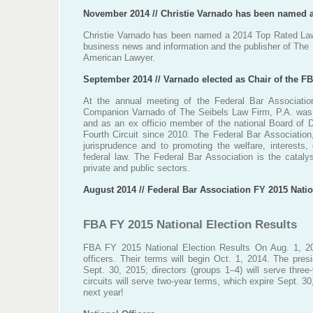
November 2014 // Christie Varnado has been named 
Christie Varnado has been named a 2014 Top Rated Law
business news and information and the publisher of The
American Lawyer.
September 2014 // Varnado elected as Chair of the FB
At the annual meeting of the Federal Bar Associatio
Companion Varnado of The Seibels Law Firm, P.A. was e
and as an ex officio member of the national Board of D
Fourth Circuit since 2010. The Federal Bar Association
jurisprudence and to promoting the welfare, interests,
federal law. The Federal Bar Association is the catal
private and public sectors.
August 2014 // Federal Bar Association FY 2015 Natio
FBA FY 2015 National Election Results
FBA FY 2015 National Election Results On Aug. 1, 20
officers. Their terms will begin Oct. 1, 2014. The pres
Sept. 30, 2015; directors (groups 1–4) will serve three
circuits will serve two-year terms, which expire Sept. 3
next year!