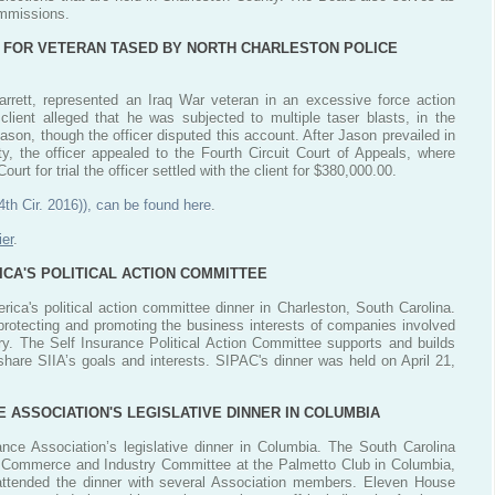
ommissions.
 FOR VETERAN TASED BY NORTH CHARLESTON POLICE
rrett, represented an Iraq War veteran in an excessive force action
client alleged that he was subjected to multiple taser blasts, in the
ason, though the officer disputed this account. After Jason prevailed in
ty, the officer appealed to the Fourth Circuit Court of Appeals, where
urt for trial the officer settled with the client for $380,000.00.
4th Cir. 2016)), can be found here
.
er
.
ICA'S POLITICAL ACTION COMMITTEE
rica's political action committee dinner in Charleston, South Carolina.
 protecting and promoting the business interests of companies involved
ustry. The Self Insurance Political Action Committee supports and builds
 share SIIA’s goals and interests. SIPAC's dinner was held on April 21,
 ASSOCIATION'S LEGISLATIVE DINNER IN COLUMBIA
nce Association’s legislative dinner in Columbia. The South Carolina
, Commerce and Industry Committee at the Palmetto Club in Columbia,
 attended the dinner with several Association members. Eleven House