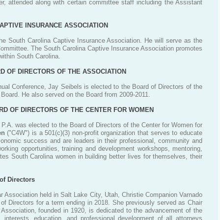
, attended along with certain committee staff including the Assistant
APTIVE INSURANCE ASSOCIATION
he South Carolina Captive Insurance Association. He will serve as the
 Committee. The South Carolina Captive Insurance Association promotes
ithin South Carolina.
D OF DIRECTORS OF THE ASSOCIATION
ual Conference, Jay Seibels is elected to the Board of Directors of the
e Board. He also served on the Board from 2009-2011.
OARD OF DIRECTORS OF THE CENTER FOR WOMEN
 P.A. was elected to the Board of Directors of the Center for Women for
en
("C4W") is a 501(c)(3) non-profit organization that serves to educate
onomic success and are leaders in their professional, community and
working opportunities, training and development workshops, mentoring,
tes South Carolina women in building better lives for themselves, their
of Directors
 Association held in Salt Lake City, Utah, Christie Companion Varnado
of Directors for a term ending in 2018. She previously served as Chair
r Association, founded in 1920, is dedicated to the advancement of the
 interests, education, and professional development of all attorneys