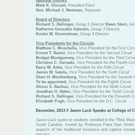
National Officers
Mark K. Vincent,
President-Elect
Hon. Michael J. Newman,
Treasurer
Board of Directors
Richard S. Dellinger,
Group 1 Director
Dawn Stern,
Gro
Katherine Gonzalez-Valentin,
Group 3 Director
Kristin M. Kimmelman,
Group 4 Director
Vice Presidents for the Circuits
Matthew C. Moschella,
Vice President for the First Circ
Ernest T. Bartol,
Vice President for the Second Circuit
Bridget Montgomery,
Vice President for the Third Circui
Christine C. Varnado,
Vice President for the Fourth Circ
Barry W. Ashe,
Vice President for the Fifth Circuit
James W. Satola,
Vice President for the Sixth Circuit
Sheri H. Mecklenburg,
Vice President for the Seventh C
To be appointed,
Vice President for the Eighth Circuit
Alison S. Bachus,
Vice President for the Ninth Circuit
Jonathan O. Hafen,
Vice President for the Tenth Circuit
Richard S. Dellinger,
Vice President for the Eleventh Ci
Elizabeth Pugh,
Vice President for the D.C. Circuit
December, 2013 // Jason Luck Speaks at College of C
Jason Luck spoke to students enrolled in the "Risk Mana
South Carolina. Invited by Professor Peter Alan Smith
aspects of the traditional insurance and captive insura
process.