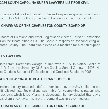
 2024 SOUTH CAROLINA SUPER LAWYERS LIST FOR CIVIL
 Lawyers list for Civil Litigation. Super Lawyer designation is an honor
tice. Only 5% of attorneys in South Carolina receive this distinction.
S CHAIRMAN OF THE CHARLESTON COUNTY BOARD OF
 Board of Elections and Voter Registration elected Christie Companion
 on the Board since 2003. The Board is responsible for conducting all
rleston County. The Board also serves as a resource for election support
ELS LAW FIRM
uated from Dartmouth College in 1993 with a B.A. in history. While at
 J.D. from the University Of South Carolina School Of Law in 1996. He
he Citadel’s School of Professional and Graduate Studies in 2008.
RDICT IN WRONGFUL DEATH DRAM SHOP SUIT
olina, the jury returned a defense verdict in favor or Jay’s client, a bar
iff alleged that Jay’s client was liable for overserving a patron who
 accident which killed Plaintiff’s decedent. The jury decided that Jay’s
ina’s dram shop laws. The pre-trial demand was in seven figures.
S CHAIRMAN OF THE CHARLESTON COUNTY BOARD OF