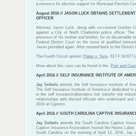
a resource for election support for Municipal Election C
August 2016 //
JASON LUCK OBTAINS SETTLEMENT
OFFICER
Attorney Jason Luck, along with co-counsel Gordon Ga
against a City of North Charleston police officer. The 
presence of his mother and brother, for no discernable re
Federal District Court on the issue of qualified immuni
Jason prevailed again. After remand back to the District Co
The Fourth Circuit opinion (
Yates v. Terry
, 817 F.3d 877 (
More about this case can be found in the:
Post and Couri
April 2016 //
SELF INSURANCE INSTITUTE OF AMER
Jay Seibels
attends the Self Insurance Institute of Ame
The Self Insurance Institute of America is dedicated to
in the self insurance/alternative risk transfer risk ind
relationships with elected officials who understand and
2016 at Cypress.
April 2016 //
SOUTH CAROLINA CAPTIVE INSURANCE
Jay Seibels
attends the South Carolina Captive Insura
Captive Insurance Association hosted the House Labor
South Carolina on the evening of April 12, 2016. Jay