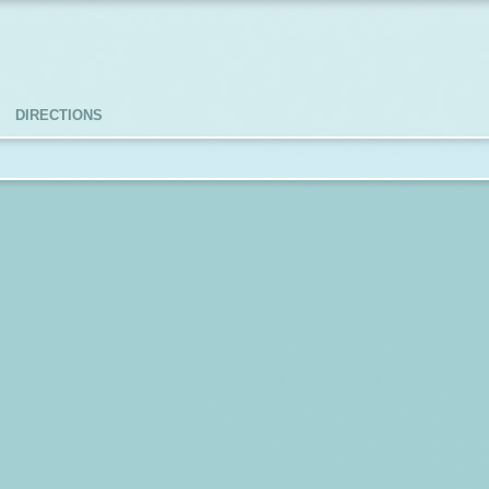
DIRECTIONS