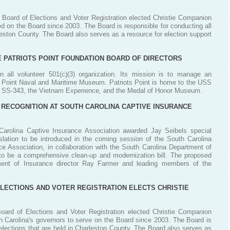
 Board of Elections and Voter Registration elected Christie Companion
 on the Board since 2003. The Board is responsible for conducting all
rleston County. The Board also serves as a resource for election support
E PATRIOTS POINT FOUNDATION BOARD OF DIRECTORS
n all volunteer 501(c)(3) organization. Its mission is to manage an
ts Point Naval and Maritime Museum. Patriots Point is home to the USS
 SS-343, the Vietnam Experience, and the Medal of Honor Museum.
 RECOGNITION AT SOUTH CAROLINA CAPTIVE INSURANCE
Carolina Captive Insurance Association awarded Jay Seibels special
egislation to be introduced in the coming session of the South Carolina
 Association, in collaboration with the South Carolina Department of
d to be a comprehensive clean-up and modernization bill. The proposed
tment of Insurance director Ray Farmer and leading members of the
ECTIONS AND VOTER REGISTRATION ELECTS CHRISTIE
oard of Elections and Voter Registration elected Christie Companion
Carolina's governors to serve on the Board since 2003. The Board is
l elections that are held in Charleston County. The Board also serves as