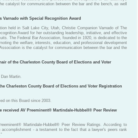
 the catalyst for communication between the bar and the bench, as well
ts Varnado with Special Recognition Award
tion held in Salt Lake City, Utah, Christie Companion Varnado of The
gnition Award for her outstanding leadership, initiative, and effective
cuits. The Federal Bar Association, founded in 1920, is dedicated to the
oting the welfare, interests, education, and professional development
r Association is the catalyst for communication between the bar and the
hair of the Charleston County Board of Elections and Voter
, Dan Martin.
the Charleston County Board of Elections and Voter Registration
ed on this Board since 2003.
ve received AV Preeminent® Martindale-Hubbell® Peer Review
reeminent® Martindale-Hubbell® Peer Review Ratings. According to
g accomplishment - a testament to the fact that a lawyer's peers rank
.”