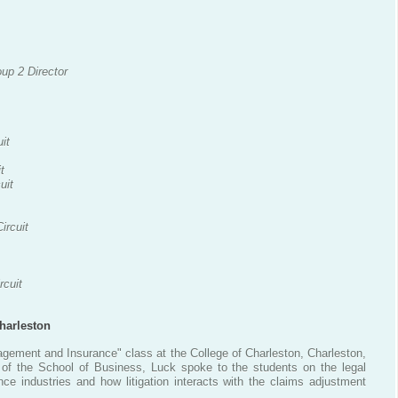
up 2 Director
uit
t
uit
ircuit
rcuit
harleston
gement and Insurance" class at the College of Charleston, Charleston,
 of the School of Business, Luck spoke to the students on the legal
nce industries and how litigation interacts with the claims adjustment