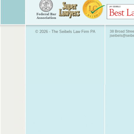
© 2026 - The Seibels Law Firm PA
38 Broad Stree
jseibels@seib