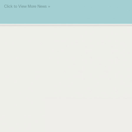
Click to View More News »