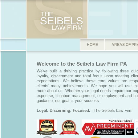
HOME
AREAS OF PR
Welcome to the Seibels Law Firm PA
We've built a thriving practice by following three guid
loyalty, discernment and total focus upon meeting clie
expectations. We believe these core values are respo
clients' many achievements. We hope you will use this
more about us. Whether your legal needs require our ca
expertise, litigation management, or employment and h
guidance, our goal is your success.
Loyal. Discerning. Focused.
| The Seibels Law Firm