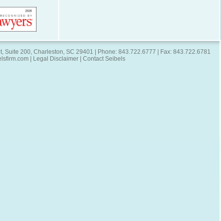
t, Suite 200, Charleston, SC 29401 | Phone: 843.722.6777 | Fax: 843.722.6781
elsfirm.com
|
Legal Disclaimer
|
Contact Seibels