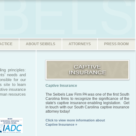
ACTICE
ABOUT SEIBELS
ATTORNEYS
PRESS ROOM
ing principles:
nts' needs and
nsible for our
 site to learn
Captive Insurance
ptive insurance
uman resources
The Seibels Law Firm PA was one of the first South
Carolina firms to recognize the significance of the
state's captive insurance enabling legislation. Get
in touch with our South Carolina captive insurance
attorney today!
Click to view more information about
Captive Insurance »