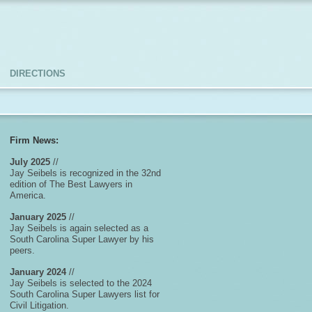
DIRECTIONS
Firm News:
July 2025
//
Jay Seibels is recognized in the 32nd
edition of The Best Lawyers in
America.
January 2025
//
Jay Seibels is again selected as a
South Carolina Super Lawyer by his
peers.
January 2024
//
Jay Seibels is selected to the 2024
South Carolina Super Lawyers list for
Civil Litigation.